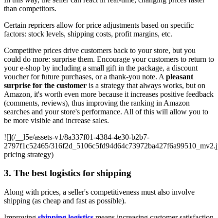
than competitors.
Certain repricers allow for price adjustments based on specific
factors: stock levels, shipping costs, profit margins, etc.
Competitive prices drive customers back to your store, but you
could do more: surprise them. Encourage your customers to return to
your e-shop by including a small gift in the package, a discount
voucher for future purchases, or a thank-you note. A
pleasant
surprise for the customer
is a strategy that always works, but on
Amazon, it's worth even more because it increases positive feedback
(comments, reviews), thus improving the ranking in Amazon
searches and your store's performance. All of this will allow you to
be more visible and increase sales.
![](/__l5e/assets-v1/8a337f01-4384-4e30-b2b7-
2797f1c52465/316f2d_5106c5fd94d64c73972ba427f6a99510_mv2.j
pricing strategy)
3. The best logistics for shipping
Along with prices, a seller's competitiveness must also involve
shipping (as cheap and fast as possible).
Improving
shipping logistics
means increasing customer satisfaction