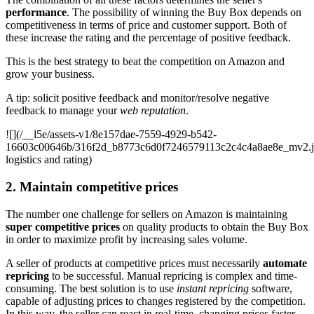
performance
. The possibility of winning the Buy Box depends on
competitiveness in terms of price and customer support. Both of
these increase the rating and the percentage of positive feedback.
This is the best strategy to beat the competition on Amazon and
grow your business.
A tip: solicit positive feedback and monitor/resolve negative
feedback to manage your
web reputation
.
![](/__l5e/assets-v1/8e157dae-7559-4929-b542-
16603c00646b/316f2d_b8773c6d0f7246579113c2c4c4a8ae8e_mv2.
logistics and rating)
2. Maintain competitive prices
The number one challenge for sellers on Amazon is maintaining
super competitive prices
on quality products to obtain the Buy Box
in order to maximize profit by increasing sales volume.
A seller of products at competitive prices must necessarily
automate
repricing
to be successful. Manual repricing is complex and time-
consuming. The best solution is to use
instant repricing
software,
capable of adjusting prices to changes registered by the competition.
In this way, the seller can react in real-time, changing prices faster