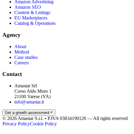
Amazon Advertising
Amazon SEO
Content & Listings
EU Marketplaces
Catalog & Operations
Agency
About
Method
Case studies
Careers
Contact
Amastar Srl
Corso Aldo Moro 1
21100 Varese (VA)
info@amastar.it
Get a growth assessment
© 2026 Amastar S.r.l. • P.IVA 03834190120 —
All rights reserved
Privacy Policy
Cookie Policy