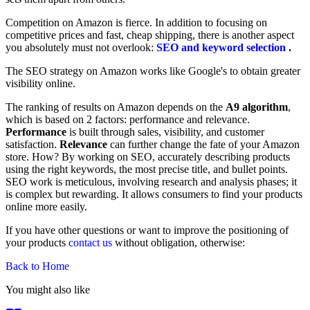
Competition on Amazon is fierce. In addition to focusing on
competitive prices and fast, cheap shipping, there is another aspect
you absolutely must not overlook:
SEO and keyword selection
.
The SEO strategy on Amazon works like Google's to obtain greater
visibility online.
The ranking of results on Amazon depends on the
A9 algorithm
,
which is based on 2 factors: performance and relevance.
Performance
is built through sales, visibility, and customer
satisfaction.
Relevance
can further change the fate of your Amazon
store. How? By working on SEO, accurately describing products
using the right keywords, the most precise title, and bullet points.
SEO work is meticulous, involving research and analysis phases; it
is complex but rewarding. It allows consumers to find your products
online more easily.
If you have other questions or want to improve the positioning of
your products
contact us
without obligation, otherwise:
Back to Home
You might also like