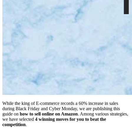
While the king of E-commerce records a 60% increase in sales
during Black Friday and Cyber Monday, we are publishing this
guide on
how to sell online on Amazon
. Among various strategies,
we have selected
4 winning moves for you to beat the
competition
.