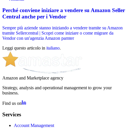
Perché conviene iniziare a vendere su Amazon Seller
Central anche per i Vendor
Sempre più aziende stanno iniziando a vendere tramite su Amazon
tramite Sellercentral | Scopri come iniziare o come migrare da
Vendor con un'agenzia Amazon parnter
Leggi questo articolo in
italiano
.
Amazon and Marketplace agency
Strategy, analysis and operational management to grow your
business.
Find us on
Services
Account Management