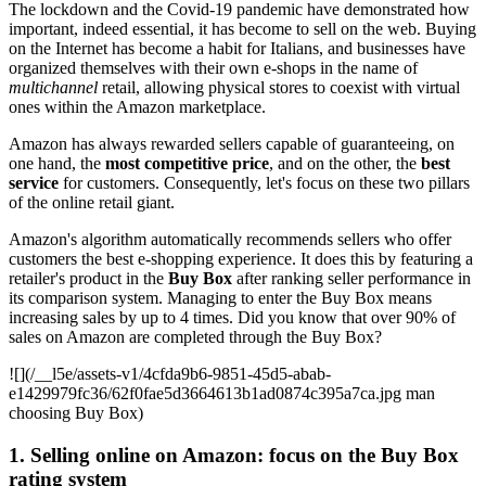
The lockdown and the Covid-19 pandemic have demonstrated how
important, indeed essential, it has become to sell on the web. Buying
on the Internet has become a habit for Italians, and businesses have
organized themselves with their own e-shops in the name of
multichannel
retail, allowing physical stores to coexist with virtual
ones within the Amazon marketplace.
Amazon has always rewarded sellers capable of guaranteeing, on
one hand, the
most competitive price
, and on the other, the
best
service
for customers. Consequently, let's focus on these two pillars
of the online retail giant.
Amazon's algorithm automatically recommends sellers who offer
customers the best e-shopping experience. It does this by featuring a
retailer's product in the
Buy Box
after ranking seller performance in
its comparison system. Managing to enter the Buy Box means
increasing sales by up to 4 times. Did you know that over 90% of
sales on Amazon are completed through the Buy Box?
![](/__l5e/assets-v1/4cfda9b6-9851-45d5-abab-
e1429979fc36/62f0fae5d3664613b1ad0874c395a7ca.jpg man
choosing Buy Box)
1. Selling online on Amazon: focus on the Buy Box
rating system