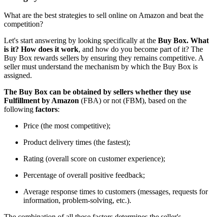
What are the best strategies to sell online on Amazon and beat the
competition?
Let's start answering by looking specifically at the
Buy Box. What
is it? How does it work
, and how do you become part of it? The
Buy Box rewards sellers by ensuring they remains competitive. A
seller must understand the mechanism by which the Buy Box is
assigned.
The Buy Box can be obtained by sellers whether they use
Fulfillment by Amazon
(FBA) or not (FBM), based on the
following
factors
:
Price (the most competitive);
Product delivery times (the fastest);
Rating (overall score on customer experience);
Percentage of overall positive feedback;
Average response times to customers (messages, requests for
information, problem-solving, etc.).
The combination of all these factors determines the seller's