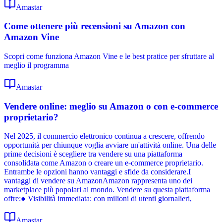
Amastar
Come ottenere più recensioni su Amazon con
Amazon Vine
Scopri come funziona Amazon Vine e le best pratice per sfruttare al
meglio il programma
Amastar
Vendere online: meglio su Amazon o con e-commerce
proprietario?
Nel 2025, il commercio elettronico continua a crescere, offrendo
opportunità per chiunque voglia avviare un'attività online. Una delle
prime decisioni è scegliere tra vendere su una piattaforma
consolidata come Amazon o creare un e-commerce proprietario.
Entrambe le opzioni hanno vantaggi e sfide da considerare.I
vantaggi di vendere su AmazonAmazon rappresenta uno dei
marketplace più popolari al mondo. Vendere su questa piattaforma
offre:● Visibilità immediata: con milioni di utenti giornalieri,
Amastar