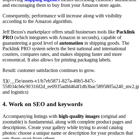
and encouraging them to buy from your Amazon store again.
Consequently, performance will increase along with visibility
according to the Amazon algorithm.
Jeff Bezos's marketplace offers small businesses tools like
Packlink
PRO
(which integrates with Amazon in seconds), capable of
guaranteeing a good level of
automation
in shipping goods. The
Packlink PRO system selects the best national and international
couriers, compares rates, and makes shipping faster and more
economical. It also allows for printing packaging labels.
Result: customer satisfaction continues to grow.
![](/__l5e/assets-v1/b7eb5871-827a-40b5-847c-
55f034cb6c9f/316f2d_ee0935adfd464f1db3bac5895805a240_mv2.j
and logistics)
4. Work on SEO and keywords
Accompanying listings with
high-quality images
(original and
zoomable) is fundamental, along with complete product pages and
descriptions. Create your gallery while trying to avoid catalog
photos: choose a unique name or description for your products that
sets them apart from others.