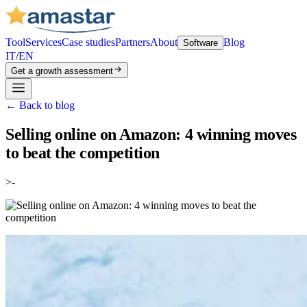
Tool
Services
Case studies
Partners
About
Blog
Software
IT
/
EN
Get a growth assessment
←
Back to blog
Selling online on Amazon: 4 winning moves
to beat the competition
>-