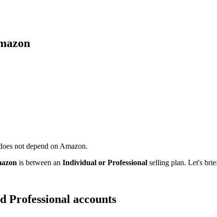
Amazon
 does not depend on Amazon.
Amazon
is between an
Individual or Professional
selling plan. Let's bri
d Professional accounts