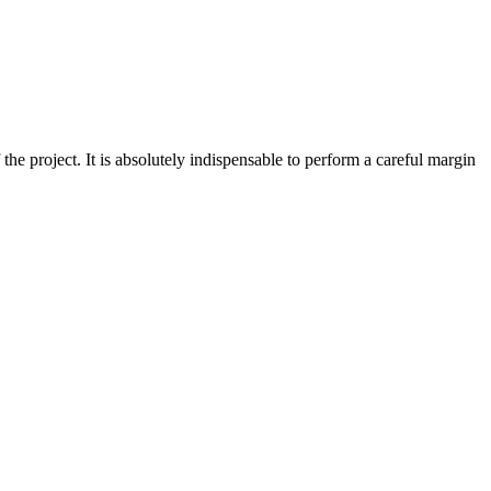
of the project. It is absolutely indispensable to perform a careful margin