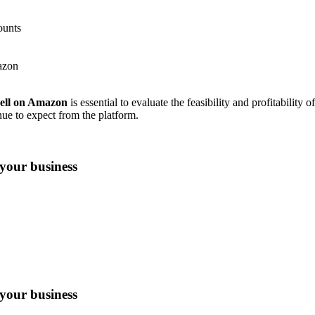
ounts
azon
sell on Amazon
is essential to evaluate the feasibility and profitability 
ue to expect from the platform.
your business
your business