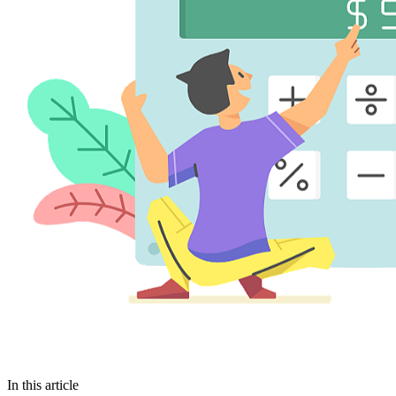
In this article