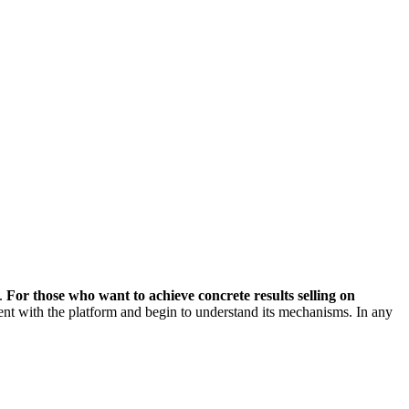
d.
For those who want to achieve concrete results selling on
nt with the platform and begin to understand its mechanisms. In any