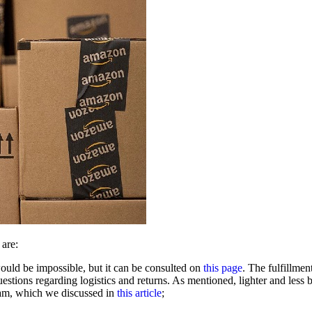
 are:
 would be impossible, but it can be consulted on
this page
. The fulfillme
estions regarding logistics and returns. As mentioned, lighter and less
ram, which we discussed in
this article
;