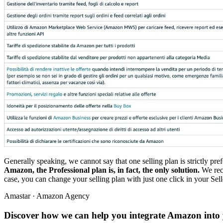
Generally speaking, we cannot say that one selling plan is strictly prefe
Amazon, the Professional plan is, in fact, the only solution.
We reco
case, you can change your selling plan with just one click in your Selle
Amastar · Amazon Agency
Discover how we can help you integrate Amazon into 