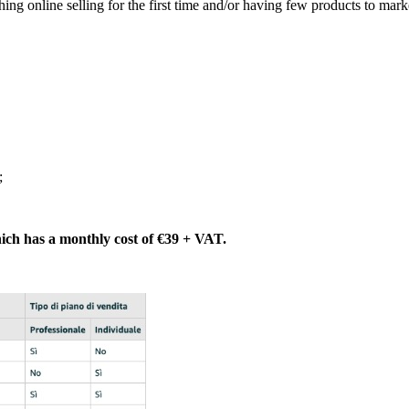
ing online selling for the first time and/or having few products to mark
;
 which has a monthly cost of €39 + VAT.