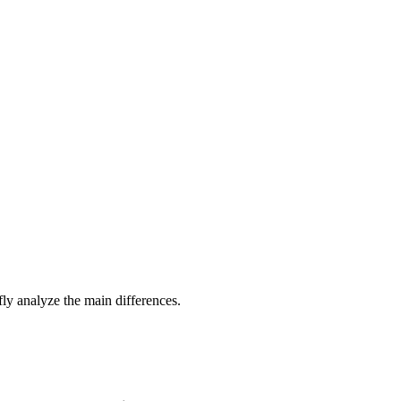
efly analyze the main differences.