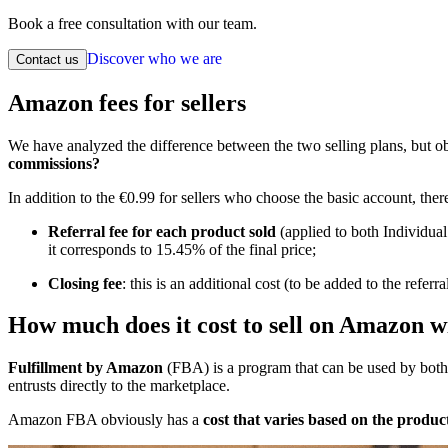
Book a free consultation with our team.
Discover who we are
Contact us
Amazon fees for sellers
We have analyzed the difference between the two selling plans, but ob
commissions?
In addition to the €0.99 for sellers who choose the basic account, the
Referral fee for each product sold
(applied to both Individual
it corresponds to 15.45% of the final price;
Closing fee
: this is an additional cost (to be added to the r
How much does it cost to sell on Amazon w
Fulfillment by Amazon
(FBA) is a program that can be used by both In
entrusts directly to the marketplace.
Amazon FBA obviously has a
cost that varies based on the product