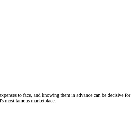
 expenses to face, and knowing them in advance can be decisive for
ld's most famous marketplace.