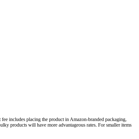
nt fee includes placing the product in Amazon-branded packaging,
 bulky products will have more advantageous rates. For smaller items