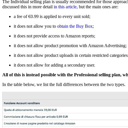
The Individual selling plan is usually recommended for those approach
discussed this in more detail
in this article
, but the main ones are:
a fee of €0.99 is applied to every unit sold;
it does not allow you to
obtain the Buy Box
;
it does not provide access to Amazon reports;
it does not allow product promotion with Amazon Advertising;
it does not allow product uploads in certain restricted categories
it does not allow for adding a secondary user.
All of this is instead possible with the Professional selling plan,
In the table below, we list the full differences between the two types.