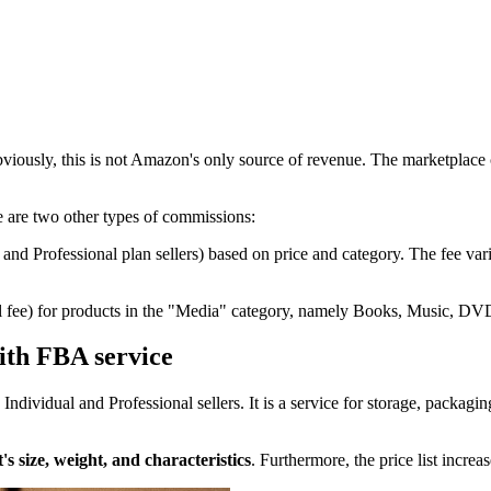
viously, this is not Amazon's only source of revenue. The marketplace c
re are two other types of commissions:
 and Professional plan sellers) based on price and category. The fee v
eferral fee) for products in the "Media" category, namely Books, Musi
ith FBA service
dividual and Professional sellers. It is a service for storage, packaging
's size, weight, and characteristics
. Furthermore, the price list incr