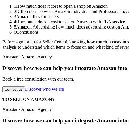
1
How much does it cost to open a shop on Amazon
2
Differences between Amazon Individual and Professional acc
3
Amazon fees for sellers
4
How much does it cost to sell on Amazon with FBA service
5
Amazon Advertising: how much does advertising cost on Am
6
Conclusions
Before signing up for Seller Central, knowing
how much it costs to 
analysis to understand which items to focus on and what kind of reven
Amastar · Amazon Agency
Discover how we can help you integrate Amazon into 
Book a free consultation with our team.
Discover who we are
Contact us
TO SELL ON AMAZON?
Amastar · Amazon Agency
Discover how we can help you integrate Amazon into 