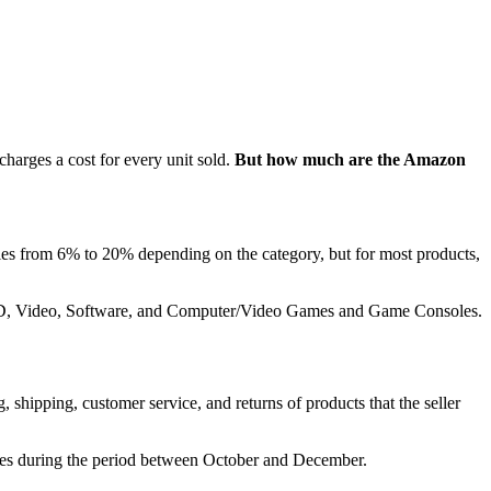
harges a cost for every unit sold.
But how much are the Amazon
aries from 6% to 20% depending on the category, but for most products,
c, DVD, Video, Software, and Computer/Video Games and Game Consoles.
, shipping, customer service, and returns of products that the seller
eases during the period between October and December.