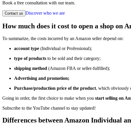
Book a free consultation with our team.
Discover who we are
Contact us
How much does it cost to open a shop on 
To summarize, the costs incurred by an Amazon seller depend on:
account type
(Individual or Professional);
type of products
to be sold and their category;
shipping method
(Amazon FBA or seller-fulfilled);
Advertising and promotion;
Purchase/production price of the product
, which obviously
Going in order, the first choice to make when you
start selling on 
Subscribe to the YouTube channel to stay updated!
Differences between Amazon Individual an