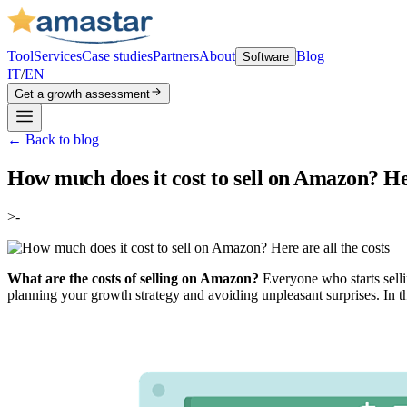
Tool
Services
Case studies
Partners
About
Blog
Software
IT
/
EN
Get a growth assessment
←
Back to blog
How much does it cost to sell on Amazon? Her
>-
What are the costs of selling on Amazon?
Everyone who starts selli
planning your growth strategy and avoiding unpleasant surprises. In th