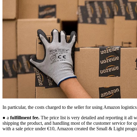
In particular, the costs charged to the seller for using Amazon logistics
● a
fulfillment fee.
The price list is very detailed and reporting it all
shipping the product, and handling most of the customer service for qu
with a sale price under €10, Amazon created the Small & Light prog