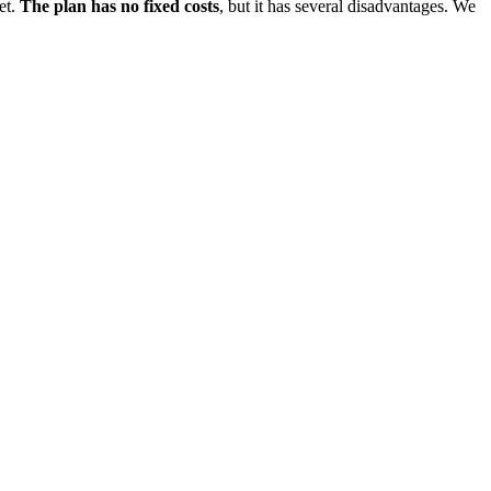
et.
The plan has no fixed costs
, but it has several disadvantages. We