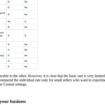
rable to the other. However, it is clear that the basic one is very limite
mmend the individual rate only for small sellers who want to experime
r Central settings.
your business