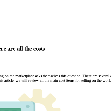
e are all the costs
ng on the marketplace asks themselves this question. There are several
is article, we will review all the main cost items for selling on the wor