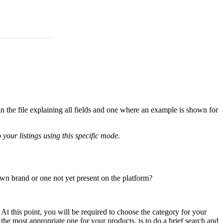
in the file explaining all fields and one where an example is shown for
your listings using this specific mode.
wn brand or one not yet present on the platform?
. At this point, you will be required to choose the category for your
the most appropriate one for your products, is to do a brief search and