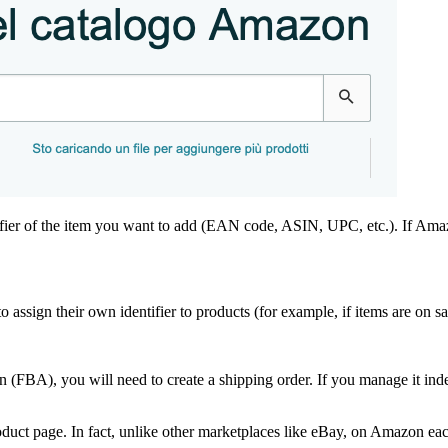
entifier of the item you want to add (EAN code, ASIN, UPC, etc.). If Am
to assign their own identifier to products (for example, if items are on s
zon (FBA), you will need to create a shipping order. If you manage it in
roduct page. In fact, unlike other marketplaces like eBay, on Amazon eac