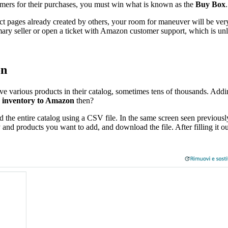
omers for their purchases, you must win what is known as the
Buy Box
t pages already created by others, your room for maneuver will be very l
ary seller or open a ticket with Amazon customer support, which is unli
on
e various products in their catalog, sometimes tens of thousands. Addin
e inventory to Amazon
then?
d the entire catalog using a CSV file. In the same screen seen previousl
nd products you want to add, and download the file. After filling it ou