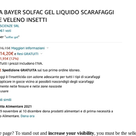
ame page? To stand out and
increase your visibility
, you must be the sell