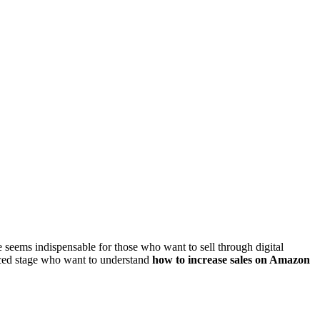
e seems indispensable for those who want to sell through digital
nced stage who want to understand
how to increase sales on Amazon