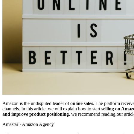
Amazon is the undisputed leader of
online sales
. The platform receiv
channels. In this article, we will explain how to start
selling on Amaz
and improve product positioning
, we recommend reading our artic
Amastar · Amazon Agency