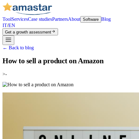
Tool
Services
Case studies
Partners
About
Blog
Software
IT
/
EN
Get a growth assessment
←
Back to blog
How to sell a product on Amazon
>-