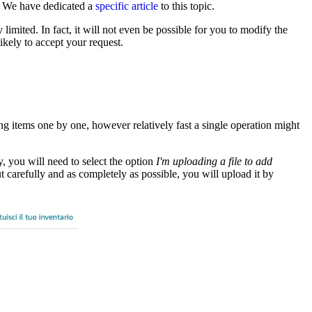
. We have dedicated a
specific article
to this topic.
imited. In fact, it will not even be possible for you to modify the
kely to accept your request.
g items one by one, however relatively fast a single operation might
y, you will need to select the option
I'm uploading a file to add
t carefully and as completely as possible, you will upload it by