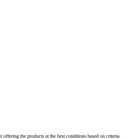
er offering the products at the best conditions based on criteria