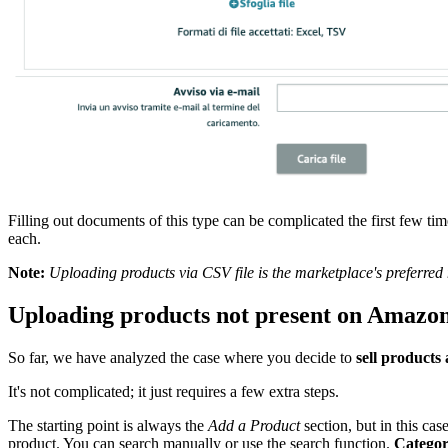
Filling out documents of this type can be complicated the first few ti
each.
Note:
Uploading products via CSV file is the marketplace's preferred 
Uploading products not present on Amazo
So far, we have analyzed the case where you decide to
sell products
It's not complicated; it just requires a few extra steps.
The starting point is always the
Add a Product
section, but in this cas
product. You can search manually or use the search function.
Categor