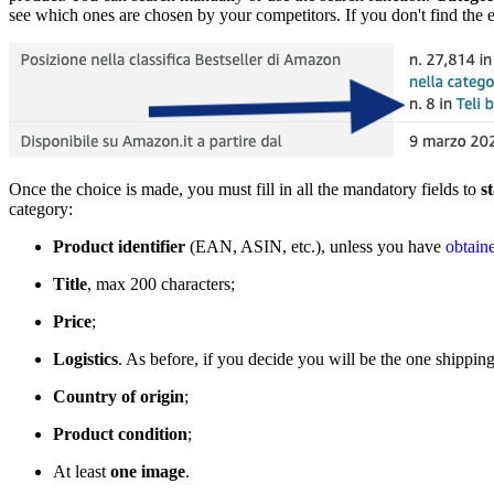
see which ones are chosen by your competitors. If you don't find the e
Once the choice is made, you must fill in all the mandatory fields to
s
category:
Product identifier
(EAN, ASIN, etc.), unless you have
obtain
Title
, max 200 characters;
Price
;
Logistics
. As before, if you decide you will be the one shippin
Country of origin
;
Product condition
;
At least
one image
.